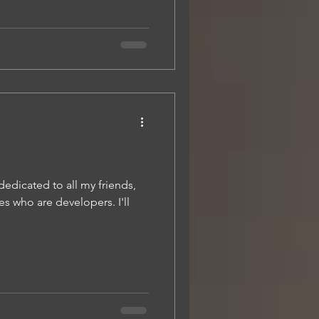
 dedicated to all my friends,
s who are developers. I'll