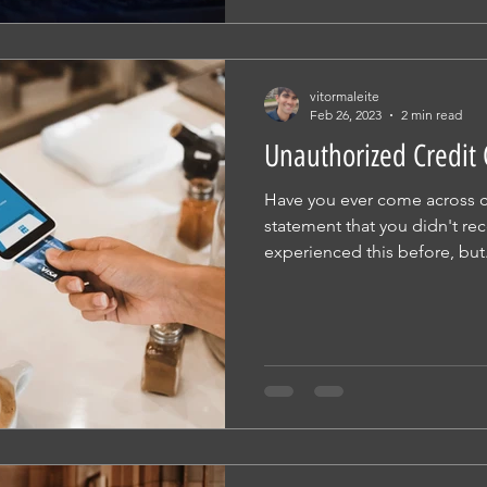
vitormaleite
Feb 26, 2023
2 min read
Unauthorized Credit
Have you ever come across c
statement that you didn't re
experienced this before, but.