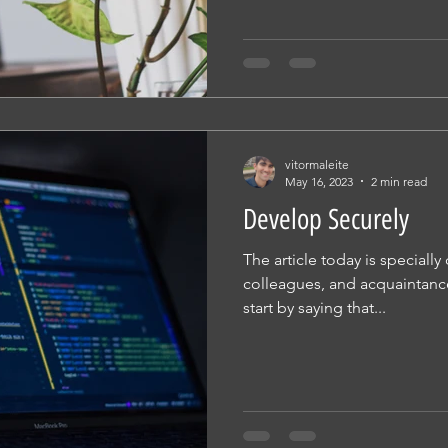
vitormaleite
May 16, 2023
2 min read
Develop Securely
The article today is specially
colleagues, and acquaintance
start by saying that...