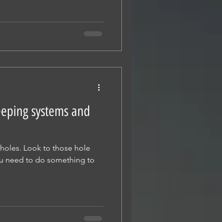
eeping systems and
 holes. Look to those hole
ou need to do something to