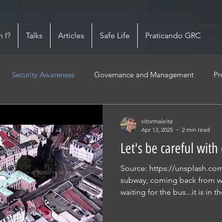
 I?
Talks
Articles
Safe Life
Praticando GRC
Security Awareness
Governance and Management
Pr
vitormaleite
Apr 13, 2025
2 min read
Let's be careful with
Source: https://unsplash.com 
subway, coming back from w
waiting for the bus...it is in th