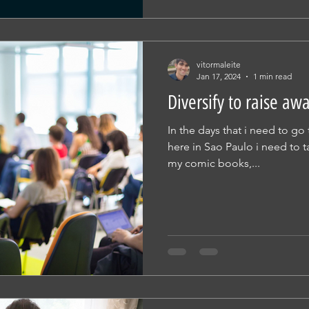
vitormaleite
Jan 17, 2024
1 min read
Diversify to raise aw
In the days that i need to g
here in Sao Paulo i need to t
my comic books,...