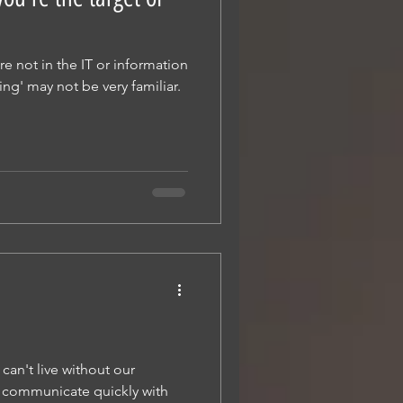
re not in the IT or information
hing' may not be very familiar.
can't live without our
 communicate quickly with