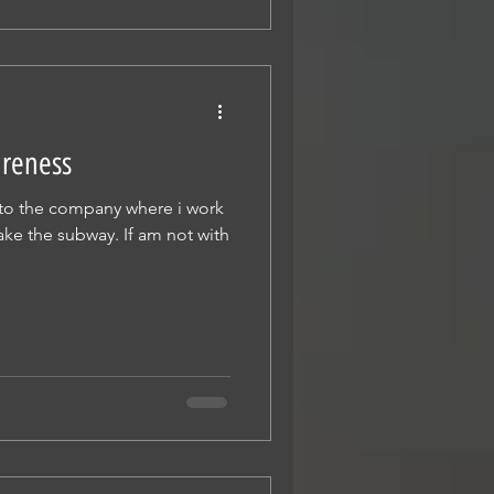
areness
o to the company where i work
ake the subway. If am not with