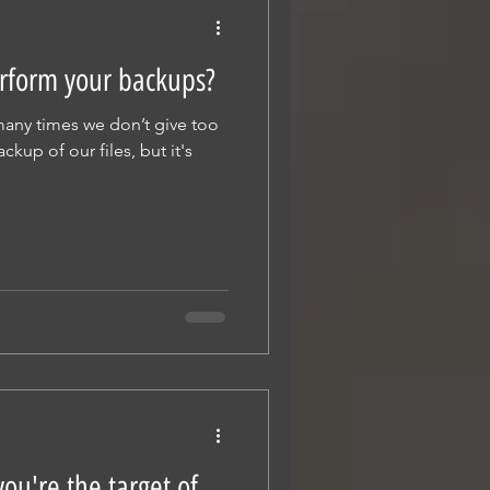
rform your backups?
 many times we don’t give too
up of our files, but it's
ou're the target of