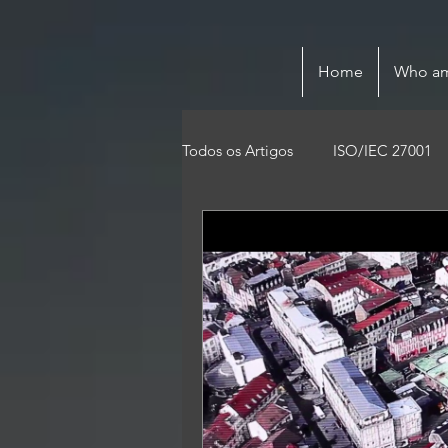
Home
Who am
Todos os Artigos
ISO/IEC 27001
Privacy