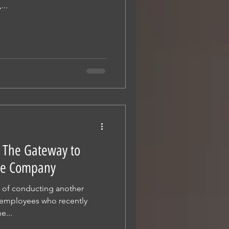
...
: The Gateway to
 the Company
e of conducting another
 employees who recently
e...