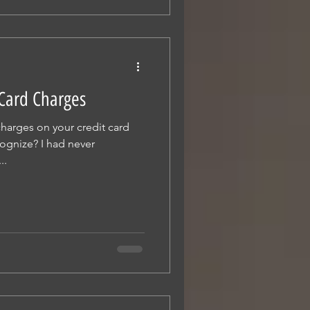
 Card Charges
harges on your credit card
cognize? I had never
..