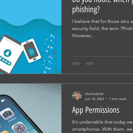
phishing?
I believe that for those who a
security field, the term 'Phis
However,...
vitormaleite
Jun 18, 2023
1 min read
App Permissions
It's undeniable that today we 
smartphones. With them, we