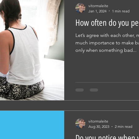
vitormaleite
Jan 1, 2024
1 min read
How often do you pe
Let’s agree with each other,
much importance to make back
only when something bad...
vitormaleite
Aug 30, 2023
2 min read
Do you notice when y