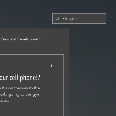
ofessional Development
 our cell phone!?
It's on the way to the
ork, going to the gym,
ese...