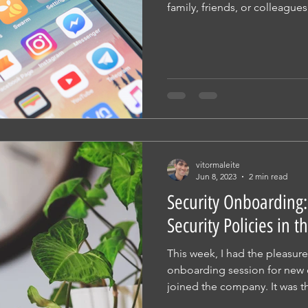
family, friends, or colleagues,
vitormaleite
Jun 8, 2023
2 min read
Security Onboarding
Security Policies in
This week, I had the pleasur
onboarding session for new
joined the company. It was th