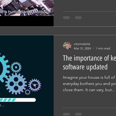
vitormaleite
Mar 31, 2024
1 min read
The importance of k
software updated
Imagine your house is full of
everyday bothers you and y
close them. It can vary, but...