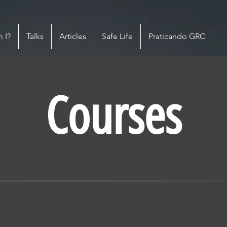
 I?
Talks
Articles
Safe Life
Praticando GRC
Courses