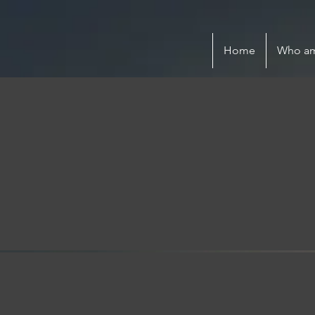
Home
Who am