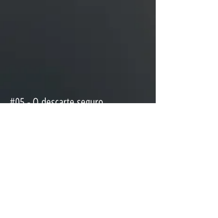
#05 - O descarte seguro