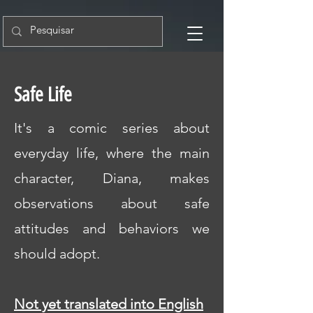
Safe Life
It's a comic series about
everyday life, where the main
character, Diana, makes
observations about safe
attitudes and behaviors we
should adopt.
Not yet translated into English