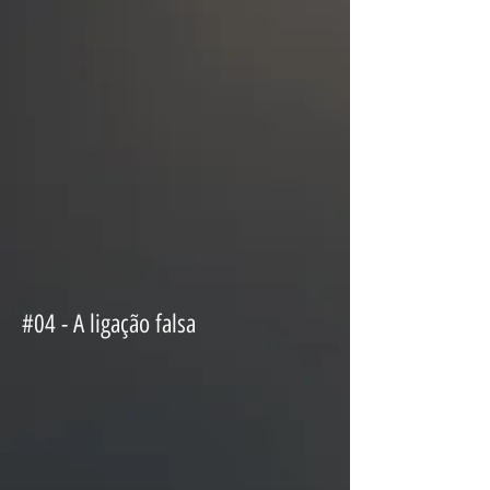
#04 - A ligação falsa