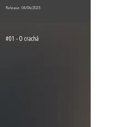
Release: 04/06/2023
#01 - O crachá