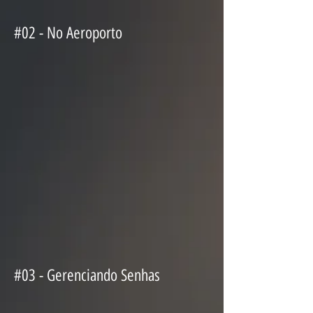
#02 - No Aeroporto
#03 - Gerenciando Senhas