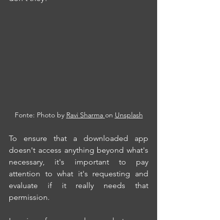
Fonte: Photo by 
Ravi Sharma
on 
Unsplash
To ensure that a downloaded app 
doesn't access anything beyond what's 
necessary, it's important to pay 
attention to what it's requesting and 
evaluate if it really needs that 
permission.