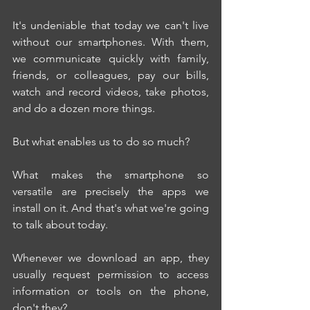
It's undeniable that today we can't live 
without our smartphones. With them, 
we communicate quickly with family, 
friends, or colleagues, pay our bills, 
watch and record videos, take photos, 
and do a dozen more things.
But what enables us to do so much?
What makes the smartphone so 
versatile are precisely the apps we 
install on it. And that's what we're going 
to talk about today.
Whenever we download an app, they 
usually request permission to access 
information or tools on the phone, 
don't they?