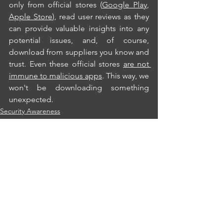
only from official stores (
Google Play
, 
Apple Store
), read user reviews as they 
can provide valuable insights into any 
potential issues, and, of course, 
download from suppliers you know and 
trust. Even these official stores 
are not 
immune to malicious apps
. This way, we 
won't be downloading something 
unexpected.
Security Awareness
Privacy
See All
Recent Posts