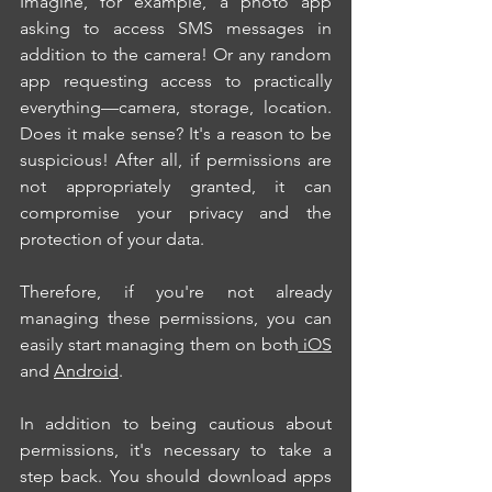
Imagine, for example, a photo app 
asking to access SMS messages in 
addition to the camera! Or any random 
app requesting access to practically 
everything—camera, storage, location. 
Does it make sense? It's a reason to be 
suspicious! After all, if permissions are 
not appropriately granted, it can 
compromise your privacy and the 
protection of your data.
Therefore, if you're not already 
managing these permissions, you can 
easily start managing them on both
 iOS
and 
Android
.
In addition to being cautious about 
permissions, it's necessary to take a 
step back. You should download apps 