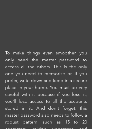
To make things even smoother, you 
only need the master password to 
access all the others. This is the only 
one you need to memorize or, if you 
prefer, write down and keep in a secure 
place in your home. You must be very 
careful with it because if you lose it, 
you'll lose access to all the accounts 
stored in it. And don't forget, this 
master password also needs to follow a 
robust pattern, such as 15 to 20 
characters, mixing uppercase and 