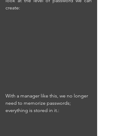
look at the level of password we can 
create:
With a manager like this, we no longer 
need to memorize passwords; 
everything is stored in it.: