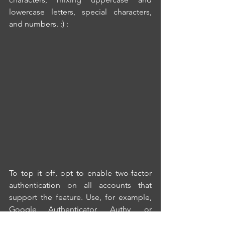
lowercase letters, special characters, 
and numbers.
 :) :
To top it off, opt to enable two-factor 
authentication on all accounts that 
support the feature. Use, for example, 
Google Authenticator, Authy, or 
Microsoft Authenticator. This 