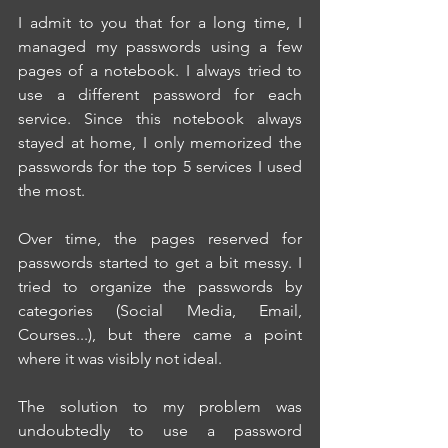
I admit to you that for a long time, I 
managed my passwords using a few 
pages of a notebook. I always tried to 
use a different password for each 
service. Since this notebook always 
stayed at home, I only memorized the 
passwords for the top 5 services I used 
the most.
Over time, the pages reserved for 
passwords started to get a bit messy. I 
tried to organize the passwords by 
categories (Social Media, Email, 
Courses...), but there came a point 
where it was visibly not ideal.
The solution to my problem was 
undoubtedly to use a password 