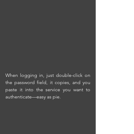
When logging in, just double-click on 
the password field, it copies, and you 
paste it into the service you want to 
authenticate—easy as pie. 