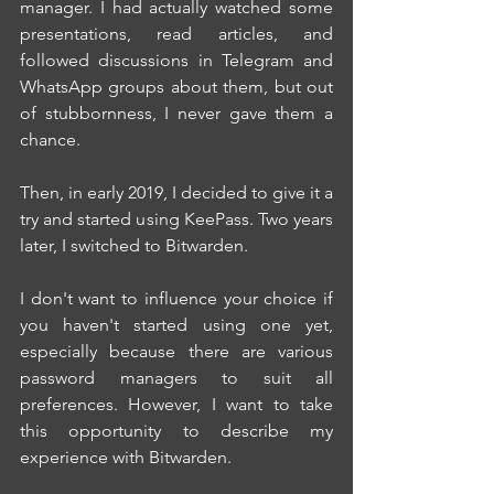
manager. I had actually watched some 
presentations, read articles, and 
followed discussions in Telegram and 
WhatsApp groups about them, but out 
of stubbornness, I never gave them a 
chance.
Then, in early 2019, I decided to give it a 
try and started using KeePass. Two years 
later, I switched to Bitwarden.
I don't want to influence your choice if 
you haven't started using one yet, 
especially because there are various 
password managers to suit all 
preferences. However, I want to take 
this opportunity to describe my 
experience with Bitwarden.