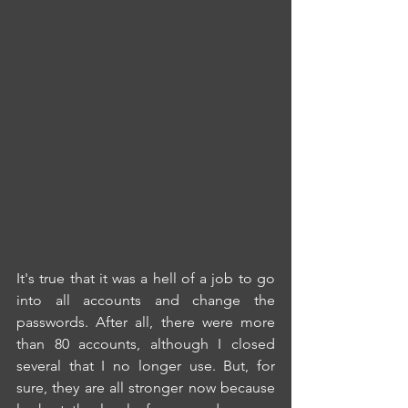
It's true that it was a hell of a job to go 
into all accounts and change the 
passwords. After all, there were more 
than 80 accounts, although I closed 
several that I no longer use. But, for 
sure, they are all stronger now because 