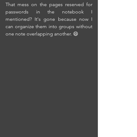
That mess on the pages reserved for 
passwords in the notebook I 
mentioned? It's gone because now I 
can organize them into groups without 
one note overlapping another. 😄