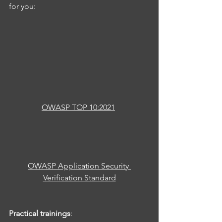
for you:
OWASP TOP 10:2021
OWASP Application Security 
Verification Standard
Practical trainings
: