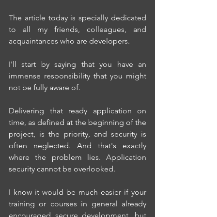
The article today is specially dedicated 
to all my friends, colleagues, and 
acquaintances who are developers.
I'll start by saying that you have an 
immense responsibility that you might 
not be fully aware of.
Delivering that ready application on 
time, as defined at the beginning of the 
project, is the priority, and security is 
often neglected. And that's exactly 
where the problem lies. Application 
security cannot be overlooked.
I know it would be much easier if your 
training or courses in general already 
encouraged secure development, but 