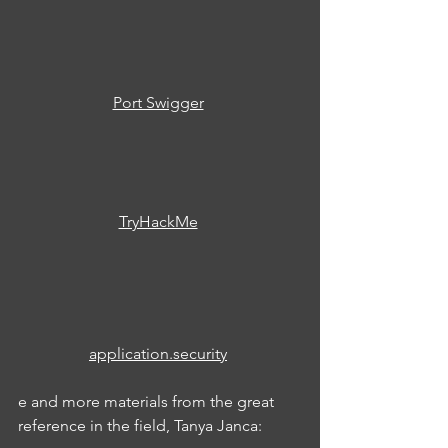
Port Swigger
TryHackMe
application.security
e and more materials from the great 
reference in the field, Tanya Janca: