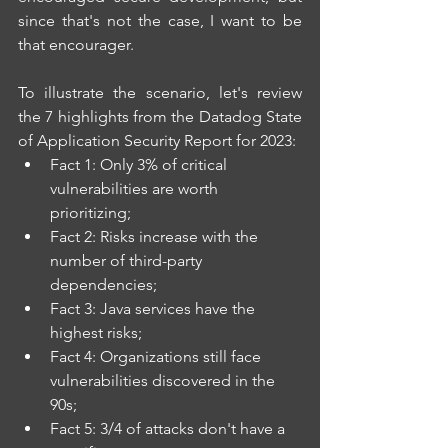
since that's not the case, I want to be 
that encourager.
To illustrate the scenario, let's review 
the 7 highlights from the Datadog State 
of Application Security Report for 2023: 
Fact 1: Only 3% of critical 
vulnerabilities are worth 
prioritizing; 
Fact 2: Risks increase with the 
number of third-party 
dependencies; 
Fact 3: Java services have the 
highest risks; 
Fact 4: Organizations still face 
vulnerabilities discovered in the 
90s; 
Fact 5: 3/4 of attacks don't have a 