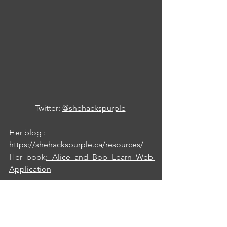
Twitter: 
@shehackspurple
Her blog : 
https://shehackspurple.ca/resources/
Her book
: 
Alice and Bob Learn Web 
Application
Of course, there are many other good 
materials on secure development, but 
by delving into the ones I shared here 