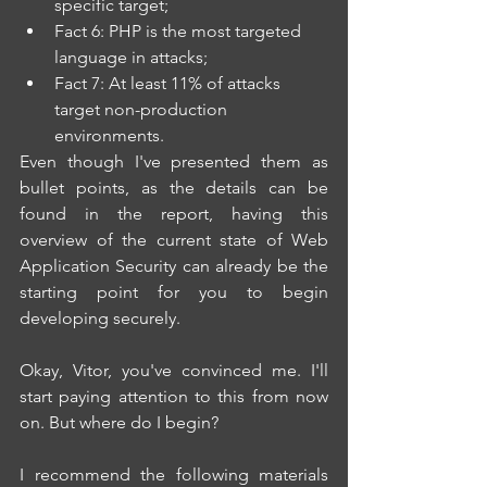
specific target; 
Fact 6: PHP is the most targeted 
language in attacks; 
Fact 7: At least 11% of attacks 
target non-production 
environments.
Even though I've presented them as 
bullet points, as the details can be 
found in the report, having this 
overview of the current state of Web 
Application Security can already be the 
starting point for you to begin 
developing securely.
Okay, Vitor, you've convinced me. I'll 
start paying attention to this from now 
on. But where do I begin?
I recommend the following materials 