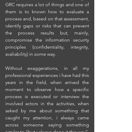
GRC requires a lot of things and one of 
them is to known how to evaluate a 
process and, based on that assessment, 
identify gaps or risks that can prevent 
the process results but, mainly, 
compromise the information security 
principles (confidentiality, integrity, 
avaliability) in some way.
Without exaggerations, in all my 
professional experiences i have had this 
years in the field, when arrived the 
moment to observe how a specific 
process is executed or interview the 
involved actors in the activities, when 
asked by me about something that 
caught my attention, i always came 
across someone saying something 
similar to “but i always done it this way”