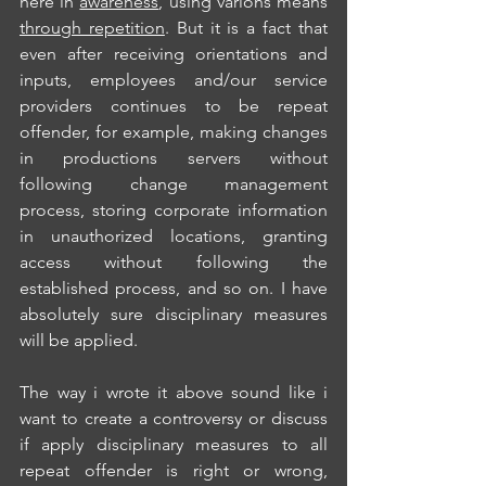
here in 
awareness
, using varions means 
through repetition
. But it is a fact that 
even after receiving orientations and 
inputs, employees and/our service 
providers continues to be repeat 
offender, for example, making changes 
in productions servers without 
following change management 
process, storing corporate information 
in unauthorized locations, granting 
access without following the 
established process, and so on. I have 
absolutely sure disciplinary measures 
will be applied.
The way i wrote it above sound like i 
want to create a controversy or discuss 
if apply disciplinary measures to all 
repeat offender is right or wrong, 