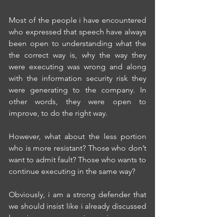
Most of the people i have encountered 
who expressed that speech have always 
been open to understanding what the 
the correct way is, why the way they 
were executing was wrong and along 
with the information security risk they 
were generating to the company. In 
other words, they were open to 
improve, to do the right way.
However, what about the less portion 
who is more resistant? Those who don’t 
want to admit fault? Those who wants to 
continue executing in the same way?
Obviously, i am a strong defender that 
we should insist like i already discussed 