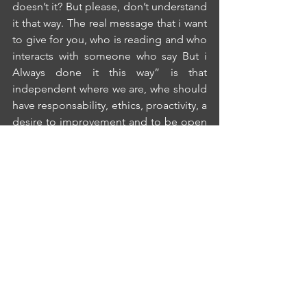
doesn’t it? But please, don’t understand 
it that way. The real message that i want 
to give for you, who is reading and who 
interacts with someone who say But i 
Always done it this way” is that 
independent where we are, whe should 
have responsability, ethics, proactivity, a 
desire to improvement and to be open 
to correct our mistakes. Here, it goes 
far beyond being responsible for the 
information of the company or clients 
you work for, it involves how you want 
to be recognized in your personal 
and/or professional life.
Professional Development