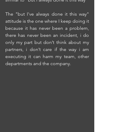
The "but I've always done it this way" 
attitude is the one where I keep doing it 
because it has never been a problem, 
there has never been an incident, i do 
only my part but don’t think about my 
partners, i don’t care if the way i am 
executing it can harm my team, other 
departments and the company.