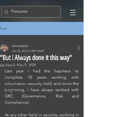
Post
Todos os Artigos
vitormaleite
Todos os Artigos
Jan 22, 2024
2 min read
"But i Always done it this way"
ISO/IEC 27001
Updated:
May 5, 2024
Security Awareness
Last year i had the hapiness to 
Governance and Management
complete 10 years working with 
Professional Development
information security field, and since the 
beginning, i have always worked with 
Privacy
GRC (Governance, Risk and 
Compliance).
As any other field in security, working in 