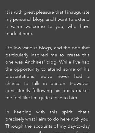
It is with great pleasure that I inaugurate 
my personal blog, and I want to extend 
a warm welcome to you, who have 
made it here.
I follow various blogs, and the one that 
particularly inspired me to create this 
one was 
Anchises
'
 blog. While I've had 
the opportunity to attend some of his 
presentations, we've never had a 
chance to talk in person. However, 
consistently following his posts makes 
me feel like I'm quite close to him.
In keeping with this spirit, that's 
precisely what I aim to do here with you. 
Through the accounts of my day-to-day 