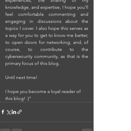
experiences, the sharing of my 
knowledge, and expertise, I hope you'll 
feel comfortable commenting and 
engaging in discussions about the 
topics I cover. I also hope this serves as 
a way for you to get to know me better, 
to open doors for networking, and, of 
course, to contribute to the 
cybersecurity community, as that is the 
primary focus of this blog.
Until next time!
I hope you become a loyal reader of 
this blog! :)"